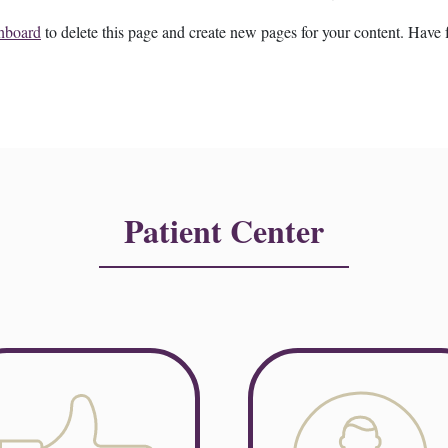
hboard
to delete this page and create new pages for your content. Have 
Patient Center