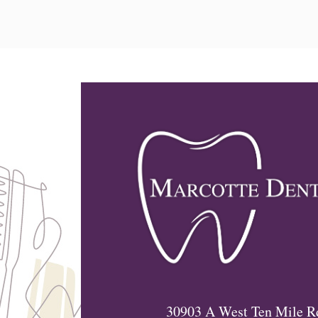
30903 A West Ten Mile R