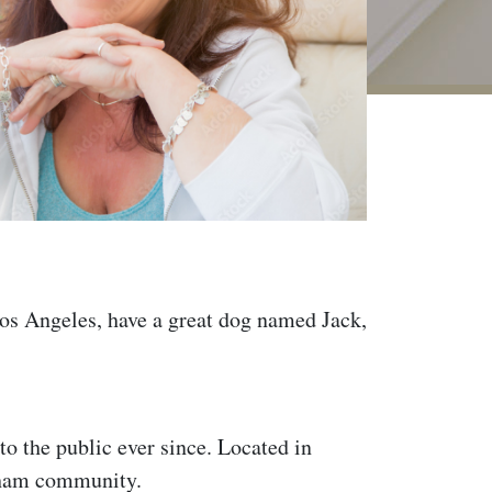
 Los Angeles, have a great dog named Jack,
 the public ever since. Located in
tham community.