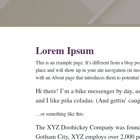
Lorem Ipsum
This is an example page. It’s different from a blog pos
place and will show up in your site navigation (in mo
with an About page that introduces them to potential si
Hi there! I’m a bike messenger by day, as
and I like piña coladas. (And gettin’ caug
…or something like this:
The XYZ Doohickey Company was founded i
Gotham City, XYZ employs over 2,000 pe