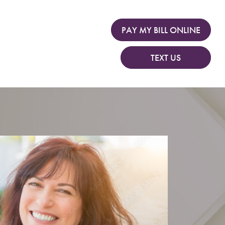
PAY MY BILL ONLINE
TEXT US