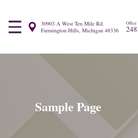
30903 A West Ten Mile Rd.
Office
248
Farmington Hills, Michigan 48336
Sample Page