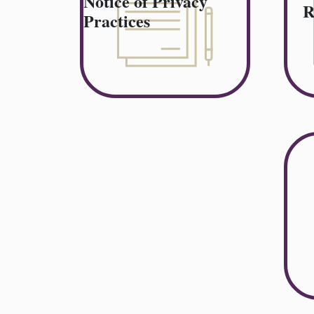
Notice of Privacy
R
Practices