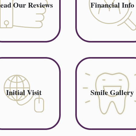
ead Our Reviews
Financial Info
Initial Visit
Smile Gallery