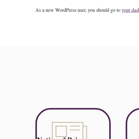
As a new WordPress user, you should go to
your das