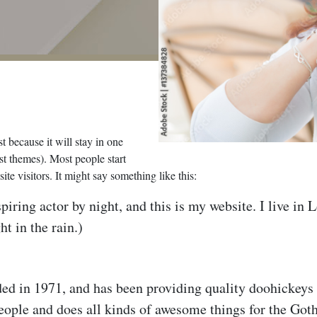
t because it will stay in one
st themes). Most people start
te visitors. It might say something like this:
piring actor by night, and this is my website. I live in
ht in the rain.)
n 1971, and has been providing quality doohickeys to
ople and does all kinds of awesome things for the Go