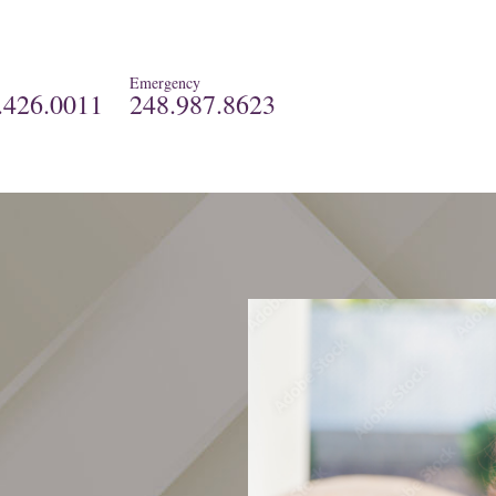
Emergency
.426.0011
248.987.8623