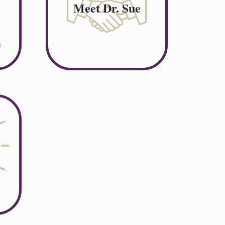
Meet Dr. Sue