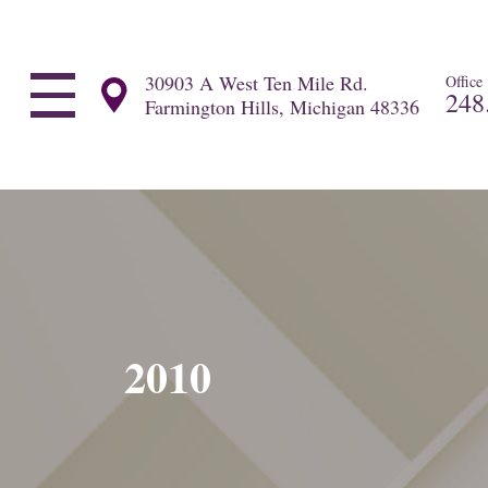
30903 A West Ten Mile Rd.
Office
248
Farmington Hills, Michigan 48336
2010