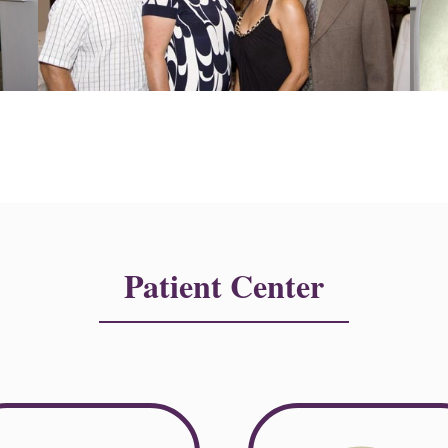
Patient Center