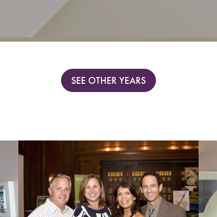
SEE OTHER YEARS