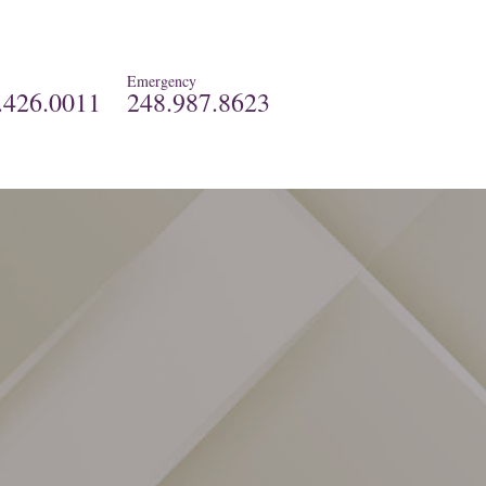
Emergency
.426.0011
248.987.8623