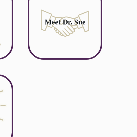
Meet Dr. Sue