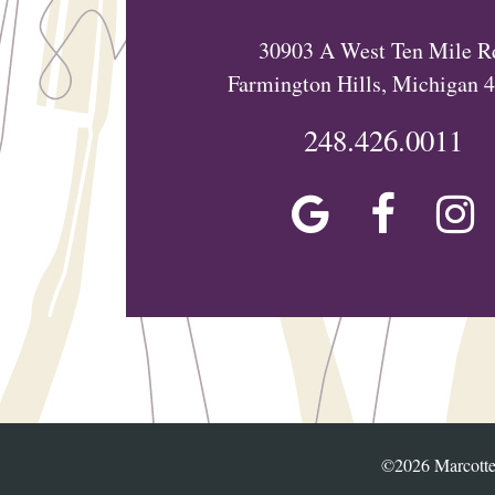
30903 A West Ten Mile R
Farmington Hills, Michigan 
248.426.0011
©2026 Marcotte 