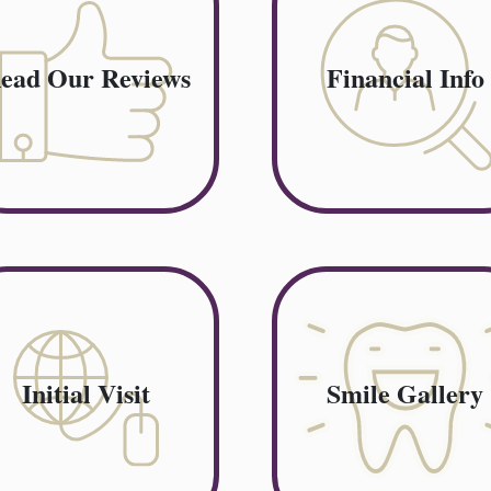
ead Our Reviews
Financial Info
Initial Visit
Smile Gallery