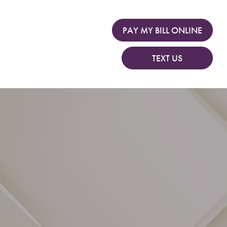
PAY MY BILL ONLINE
TEXT US