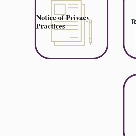
Notice of Privacy
R
Practices