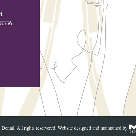
d.
48336
Dental. All rights reservered. Website designed and maintained by