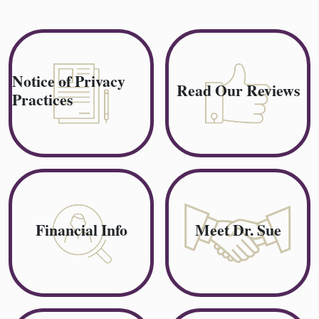
Notice of Privacy
Read Our Reviews
Practices
Financial Info
Meet Dr. Sue