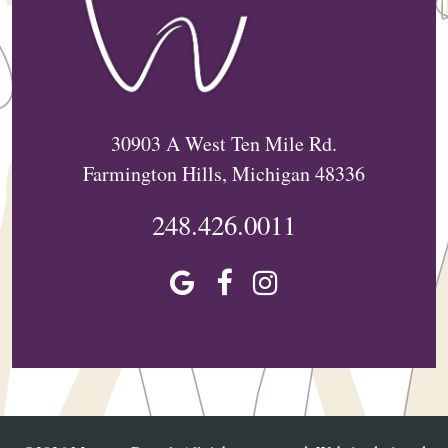
30903 A West Ten Mile Rd.
Farmington Hills, Michigan 48336
248.426.0011