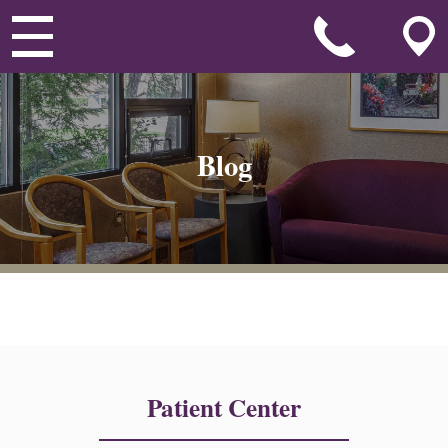
Blog
Patient Center