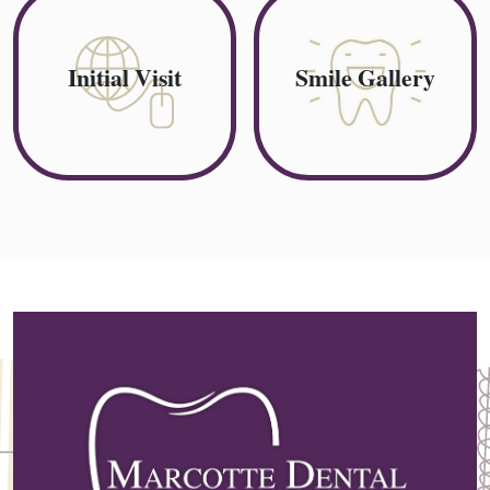
Initial Visit
Smile Gallery