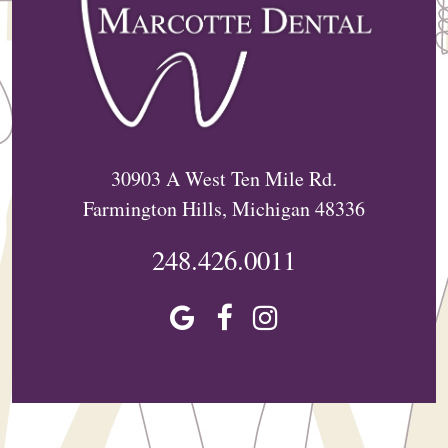
30903 A West Ten Mile Rd.
Farmington Hills, Michigan 48336
248.426.0011