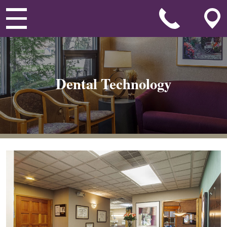
Dental Technology