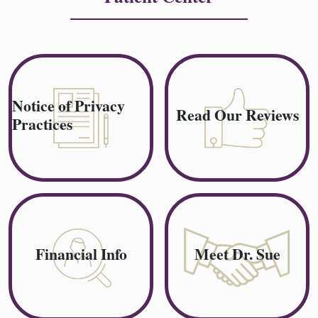
Notice of Privacy
Read Our Reviews
Practices
Financial Info
Meet Dr. Sue