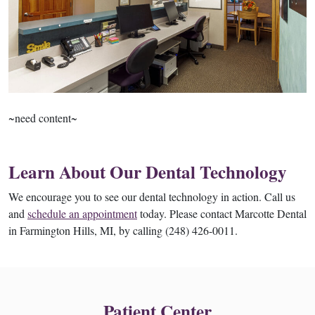
~need content~
Learn About Our Dental Technology
We encourage you to see our dental technology in action. Call us
and
schedule an appointment
today. Please contact Marcotte Dental
in Farmington Hills, MI, by calling (248) 426-0011.
Patient Center