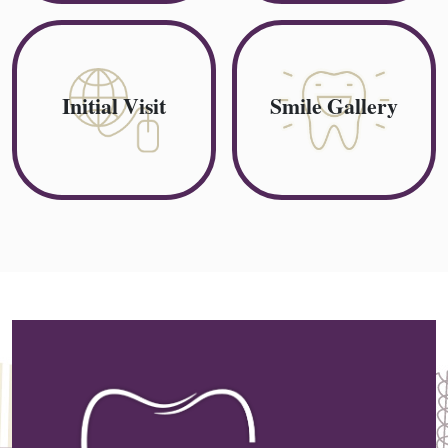
Initial Visit
Smile Gallery