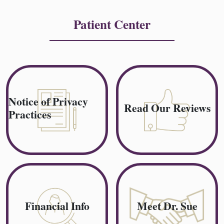
Patient Center
Notice of Privacy
Read Our Reviews
Practices
Financial Info
Meet Dr. Sue