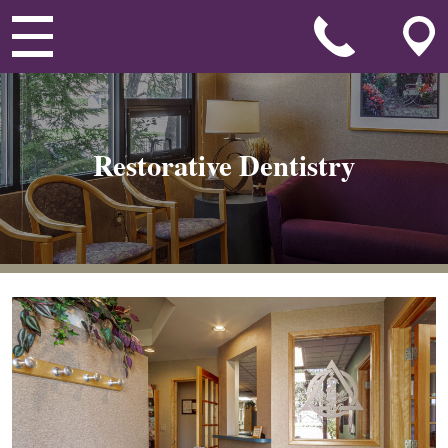
Restorative Dentistry