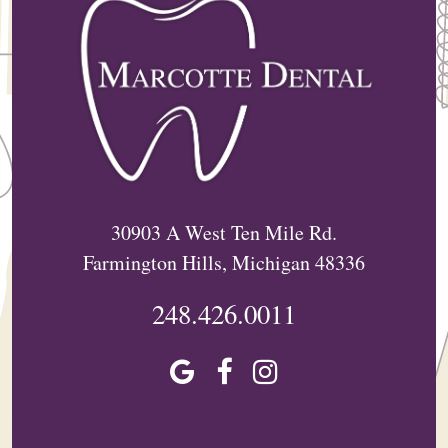
30903 A West Ten Mile Rd.
Farmington Hills, Michigan 48336
248.426.0011