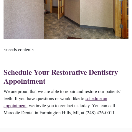
~needs content~
Schedule Your Restorative Dentistry
Appointment
We are proud that we are able to repair and restore our patients’
teeth. If you have questions or would like to
schedule an
appointment
, we invite you to contact us today. You can call
Marcotte Dental in Farmington Hills, MI, at (248) 426-0011.