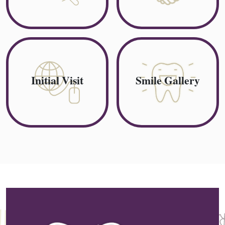
Initial Visit
Smile Gallery